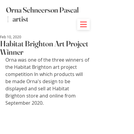
Orna Schneerson Pascal
|
artist
Feb 10, 2020
Habitat Brighton Art Project
Winner
Orna was one of the three winners of 
the Habitat Brighton art project 
competition In which products will 
be made Orna's design to be 
displayed and sell at Habitat 
Brighton store and online from 
September 2020.