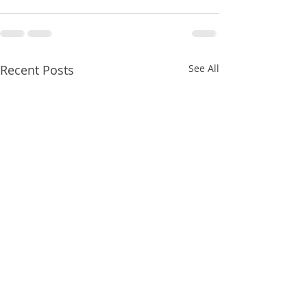
Recent Posts
See All