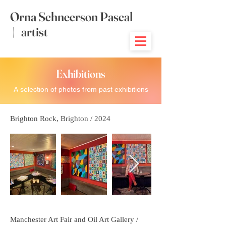
Orna Schneerson Pascal
|
artist
Exhibitions
A selection of photos from past exhibitions
Brighton Rock, Brighton / 2024
Manchester Art Fair and Oil Art Gallery /