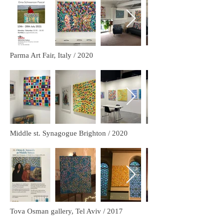
Parma Art Fair, Italy / 2020
Middle st. Synagogue Brighton / 2020
Tova Osman gallery, Tel Aviv / 2017