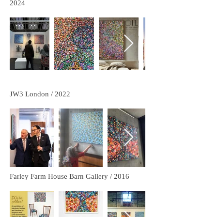
2024
JW3 London / 2022
Farley Farm House Barn Gallery / 2016