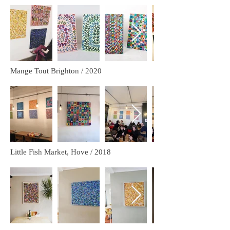
Mange Tout Brighton / 2020
Little Fish Market, Hove / 2018