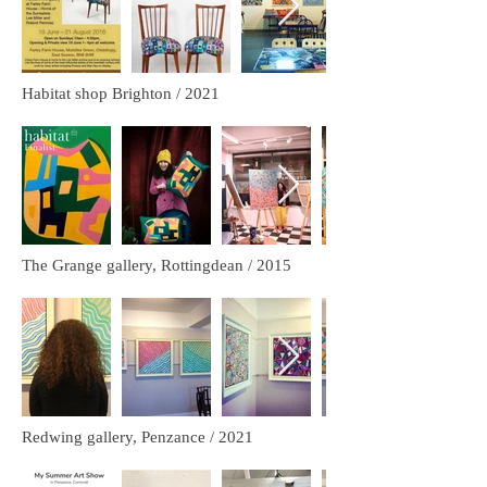
Habitat shop Brighton / 2021
The Grange gallery, Rottingdean / 2015
Redwing gallery, Penzance / 2021