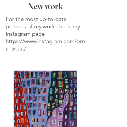
New work
For the most up-to-date
pictures of my work check my
Instagram page
https://www.instagram.com/orn
a_artist/