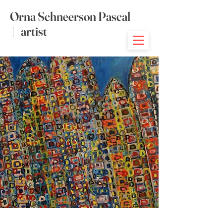
Orna Schneerson Pascal
|
artist